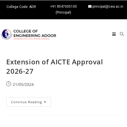
+91 8547005100
principal@cea.ac.in
College Code: ADR
(Principal)
Extension of AICTE Approval
2026-27
21/05/2024
Continue Reading