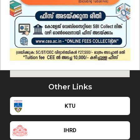
Other Links
KTU
IHRD