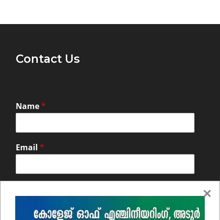
Contact Us
Name
*
Email
*
Comment or Message