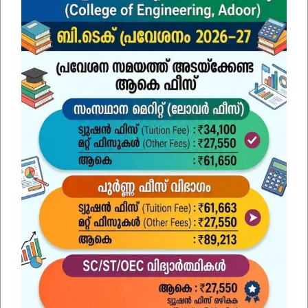
SUBMIT
Find Us