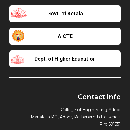
Govt. of Kerala
AICTE
Dept. of Higher Education
Contact Info
College of Engineering Adoor
Manakala PO, Adoor, Pathanamthitta, Kerala
Pin: 691551