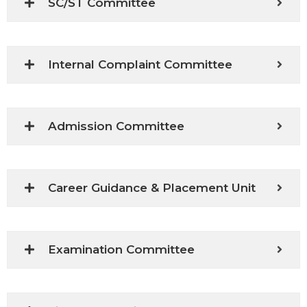
SC/ST Committee
Internal Complaint Committee
Admission Committee
Career Guidance & Placement Unit
Examination Committee