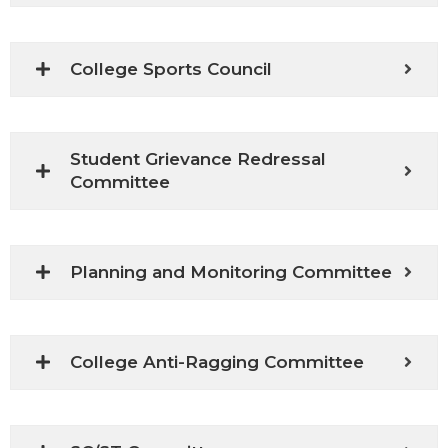
College Sports Council
Student Grievance Redressal
Committee
Planning and Monitoring Committee
College Anti-Ragging Committee