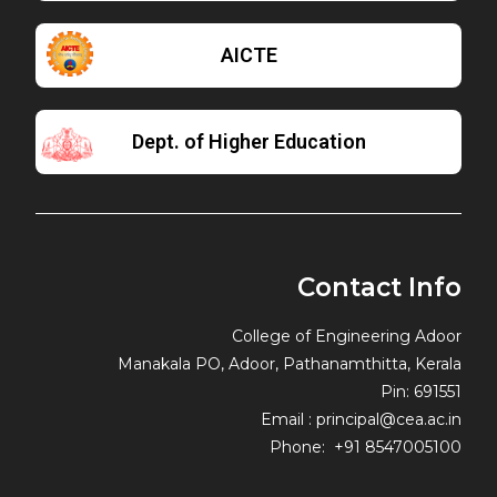
AICTE
Dept. of Higher Education
Contact Info
College of Engineering Adoor
Manakala PO, Adoor, Pathanamthitta, Kerala
Pin: 691551
Email : principal@cea.ac.in
Phone: +91 8547005100