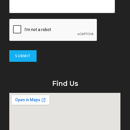
SUBMIT
Find Us