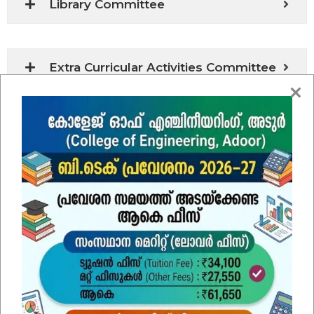
Library Committee
Extra Curricular Activities Committee
Amenities Committee
Grievance Redressal Cell for Faculty /
Staff
Hostel Committee