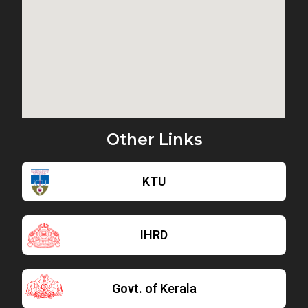
Other Links
KTU
IHRD
Govt. of Kerala