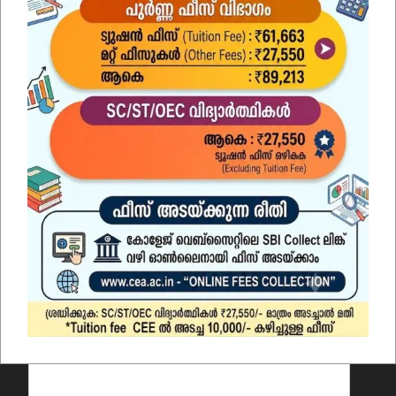
Contact Us
Name
*
Email
*
Comment or Message