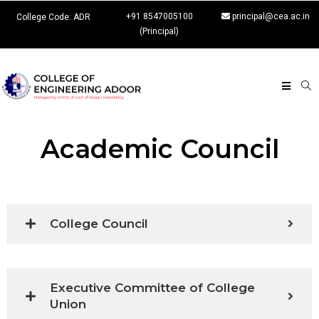
+91 8547005100
principal@cea.ac.in
College Code: ADR
(Principal)
Academic Council
College Council
Executive Committee of College
Union