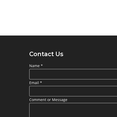
Contact Us
Name
*
Email
*
Comment or Message