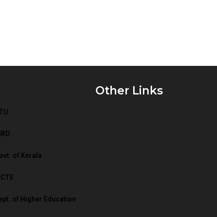
Other Links
TU
HRD
vt. of Kerala
ICTE
t. of Higher Education