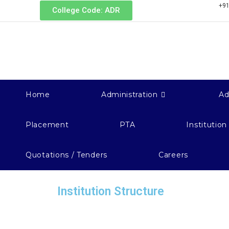
+91
College Code: ADR
Home
Administration
Ad
Placement
PTA
Institution
Quotations / Tenders
Careers
Institution Structure