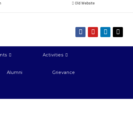
n
Old Website
nts
Activities
Alumni
Grievance