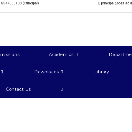
 8547005100 (Principal)
principal@cea.ac.i
missions
Academics
Departme
Downloads
Library
Contact Us