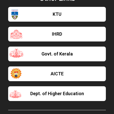
KTU
IHRD
Govt. of Kerala
AICTE
Dept. of Higher Education