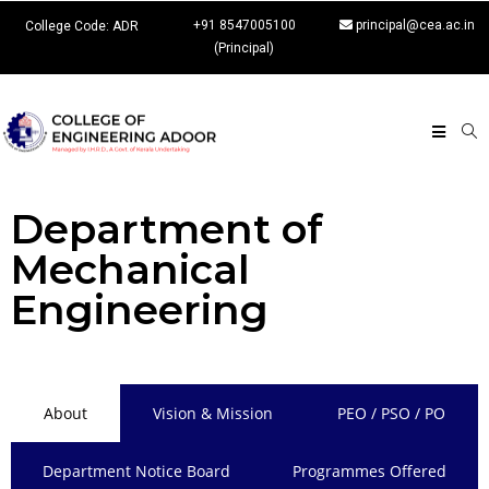
+91 8547005100
principal@cea.ac.in
College Code: ADR
(Principal)
Department of
Mechanical
Engineering
About
Vision & Mission
PEO / PSO / PO
Department Notice Board
Programmes Offered