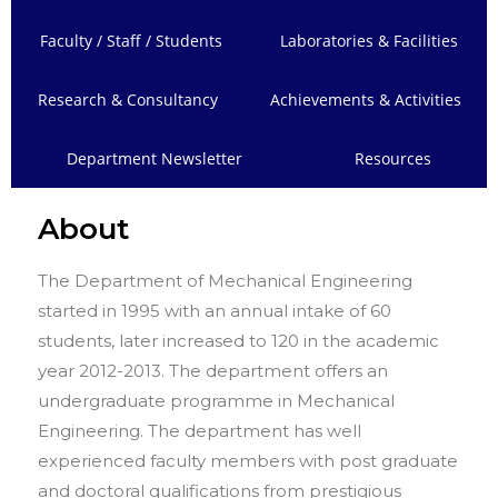
Faculty / Staff / Students
Laboratories & Facilities
Research & Consultancy
Achievements & Activities
Department Newsletter
Resources
About
The Department of Mechanical Engineering
started in 1995 with an annual intake of 60
students, later increased to 120 in the academic
year 2012-2013. The department offers an
undergraduate programme in Mechanical
Engineering. The department has well
experienced faculty members with post graduate
and doctoral qualifications from prestigious