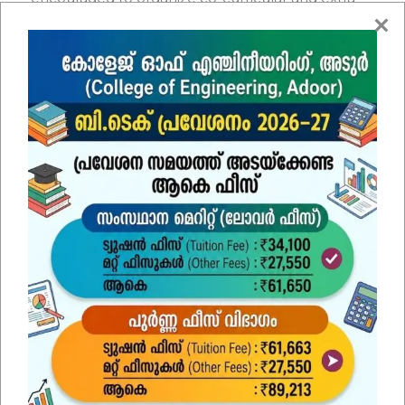
curricular activities to motivate and enhance their
technical and professional skills. The students
have the opportunity to associate with
professional societies like SAE INDIA, ASME, and
IEEE etc. The department student association
(FORUM) organizes various technical and non-
technical programmes.
Contact Us
Name
*