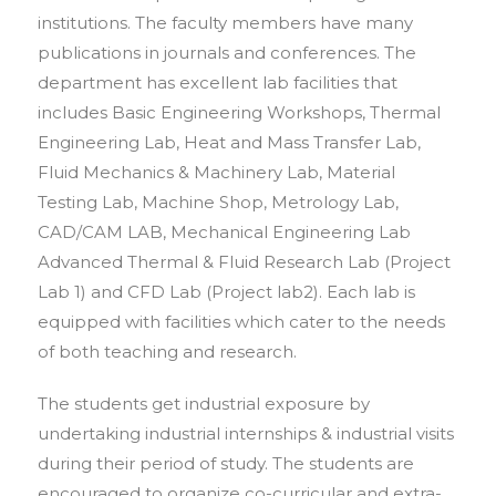
institutions. The faculty members have many
publications in journals and conferences. The
department has excellent lab facilities that
includes Basic Engineering Workshops, Thermal
Engineering Lab, Heat and Mass Transfer Lab,
Fluid Mechanics & Machinery Lab, Material
Testing Lab, Machine Shop, Metrology Lab,
CAD/CAM LAB, Mechanical Engineering Lab
Advanced Thermal & Fluid Research Lab (Project
Lab 1) and CFD Lab (Project lab2). Each lab is
equipped with facilities which cater to the needs
of both teaching and research.
The students get industrial exposure by
undertaking industrial internships & industrial visits
during their period of study. The students are
encouraged to organize co-curricular and extra-