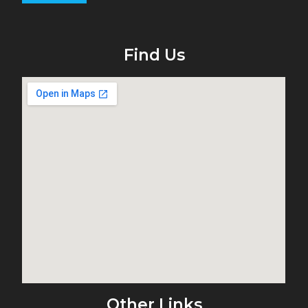
Find Us
Other Links