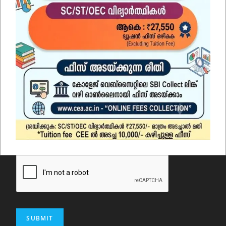
Email
*
Comment or Message
SUBMIT