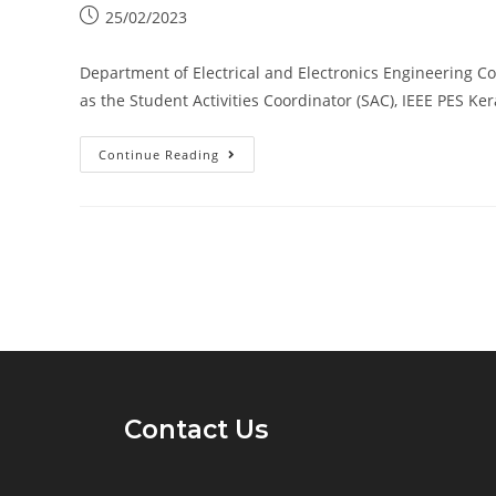
25/02/2023
Department of Electrical and Electronics Engineering Co
as the Student Activities Coordinator (SAC), IEEE PES Ke
Continue Reading
Contact Us