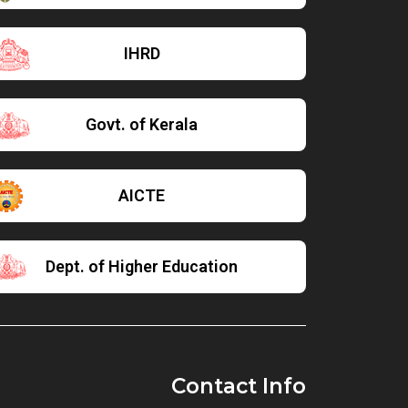
IHRD
Govt. of Kerala
AICTE
Dept. of Higher Education
Contact Info