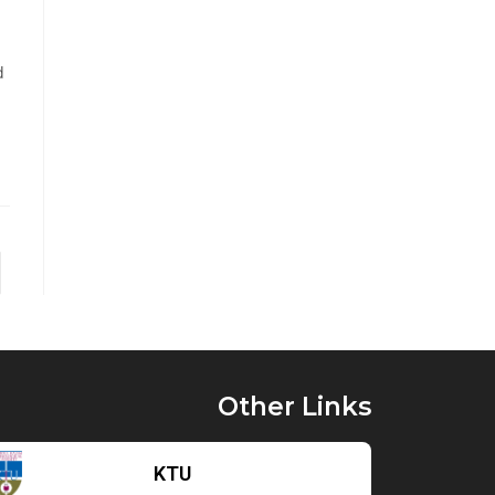
d
Other Links
KTU