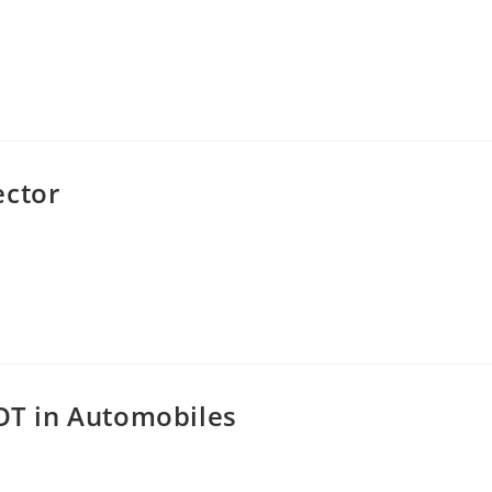
ector
IOT in Automobiles