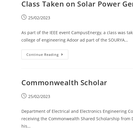
Class Taken on Solar Power Ge
25/02/2023
As part of the IEEE event CampusEnergy, a class was tak
college of engineering Adoor ad part of the SOURYA…
Continue Reading
Commonwealth Scholar
25/02/2023
Department of Electrical and Electronics Engineering C
receiving the Commonwealth Shared Scholarship from DF
his…