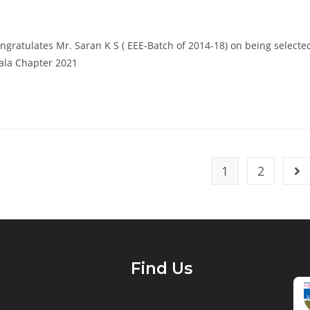
ngratulates Mr. Saran K S ( EEE-Batch of 2014-18) on being selecte
rala Chapter 2021
1
2
Find Us