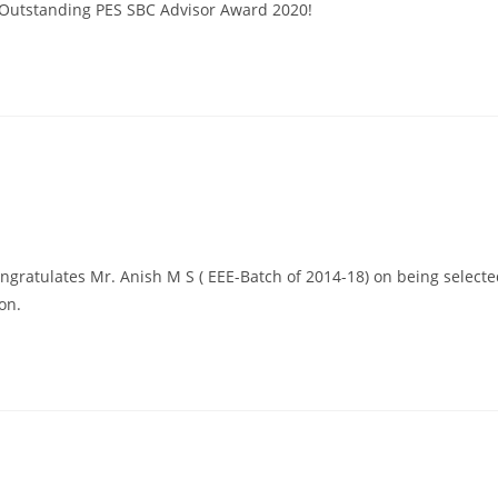
 Outstanding PES SBC Advisor Award 2020!
ngratulates Mr. Anish M S ( EEE-Batch of 2014-18) on being select
on.