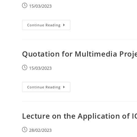
15/03/2023
Continue Reading
Quotation for Multimedia Proj
15/03/2023
Continue Reading
Lecture on the Application of 
28/02/2023