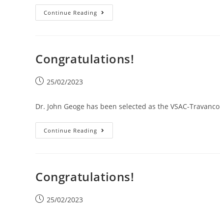
Continue Reading
Congratulations!
25/02/2023
Dr. John Geoge has been selected as the VSAC-Travancor
Continue Reading
Congratulations!
25/02/2023