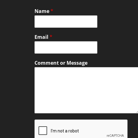
Name
*
Email
*
Comment or Message