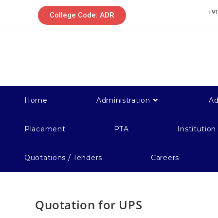
+91
College Code: ADR
Home
Administration
Ad
Placement
PTA
Institution
Quotations / Tenders
Careers
Quotation for UPS