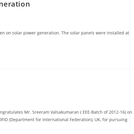
neration
en on solar power generation. The solar panels were installed at
ongratulates Mr. Sreeram Valsakumaran ( EEE-Batch of 2012-16) on
ID (Department for International Federation), UK, for pursuing