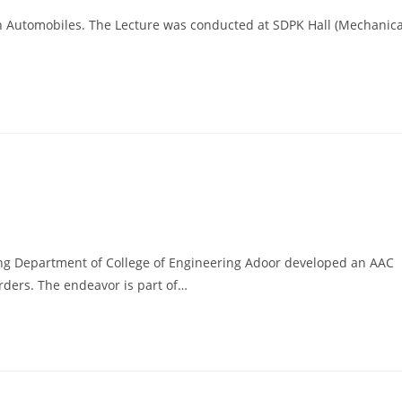
in Automobiles. The Lecture was conducted at SDPK Hall (Mechanica
ring Department of College of Engineering Adoor developed an AAC
rders. The endeavor is part of…