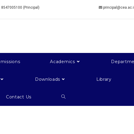
 8547005100 (Principal)
principal@cea.ac.
missions
Academics
Departme
Downloads
Library
Contact Us