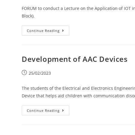
FORUM to conduct a Lecture on the Application of IOT 
Block).
Continue Reading
Development of AAC Devices
25/02/2023
The students of the Electrical and Electronics Enginee
Device that helps aid children with communication diso
Continue Reading