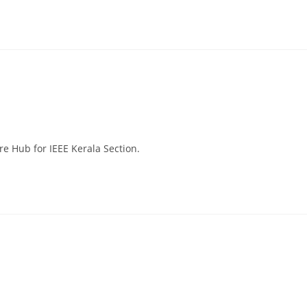
e Hub for IEEE Kerala Section.