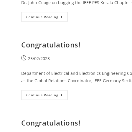
Dr. John Geoge on bagging the IEEE PES Kerala Chapter
Continue Reading
Congratulations!
25/02/2023
Department of Electrical and Electronics Engineering Co
as the Global Relations Coordinator, IEEE Germany Secti
Continue Reading
Congratulations!