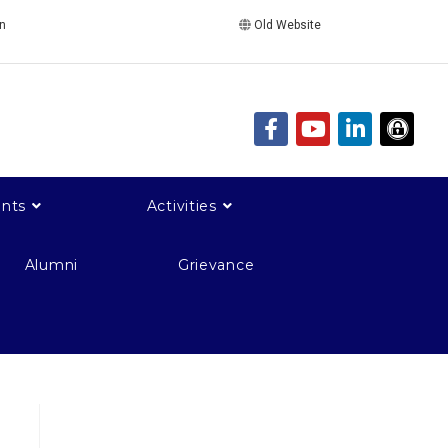
in
Old Website
nts
Activities
Alumni
Grievance