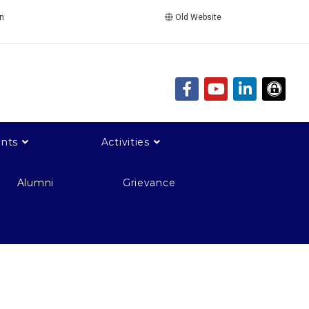
in
Old Website
nts
Activities
Alumni
Grievance