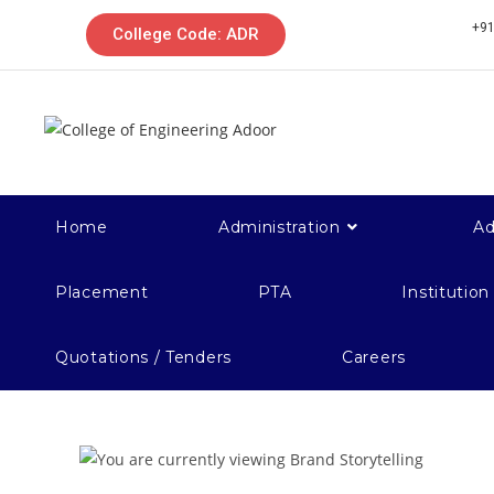
+91
College Code: ADR
Home
Administration
Ad
Placement
PTA
Institution
Quotations / Tenders
Careers