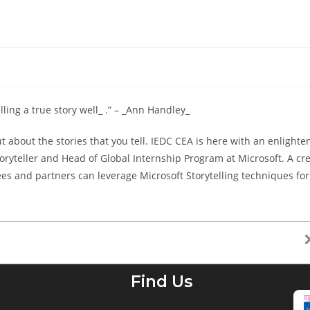
lling a true story well_ .” – _Ann Handley_
t about the stories that you tell. IEDC CEA is here with an enlight
toryteller and Head of Global Internship Program at Microsoft. A cr
 and partners can leverage Microsoft Storytelling techniques for
Find Us