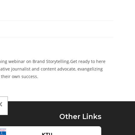
ening webinar on Brand Storytelling.Get ready to here
eative journalist and content advocate, evangelizing
 their own success.
Other Links
KTU