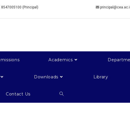
 8547005100 (Principal)
principal@cea.ac.
missions
Academics
Departme
Downloads
Library
Contact Us