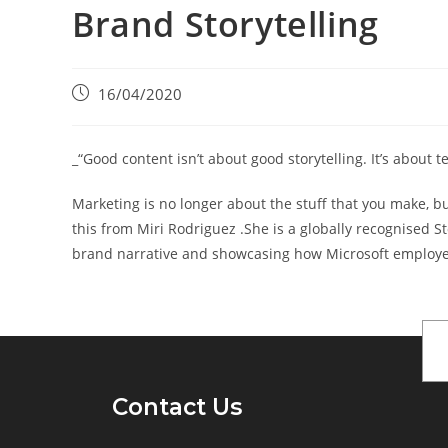
Brand Storytelling
16/04/2020
_“Good content isn’t about good storytelling. It’s about te
Marketing is no longer about the stuff that you make, bu
this from Miri Rodriguez .She is a globally recognised S
brand narrative and showcasing how Microsoft employees
Contact Us