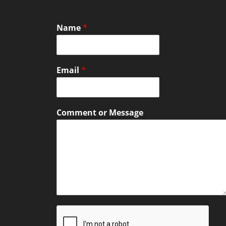
Name
*
Email
*
Comment or Message