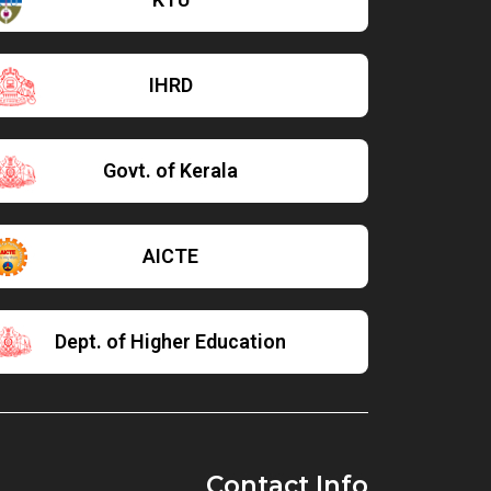
IHRD
Govt. of Kerala
AICTE
Dept. of Higher Education
Contact Info