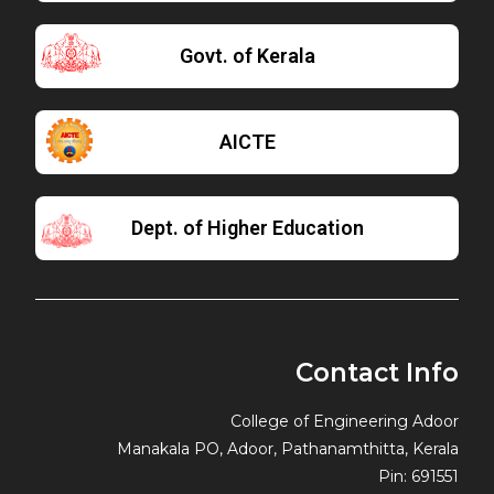
Govt. of Kerala
AICTE
Dept. of Higher Education
Contact Info
College of Engineering Adoor
Manakala PO, Adoor, Pathanamthitta, Kerala
Pin: 691551