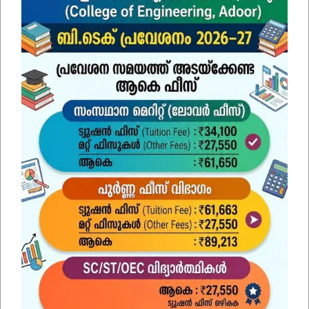
SUBMIT
Find Us