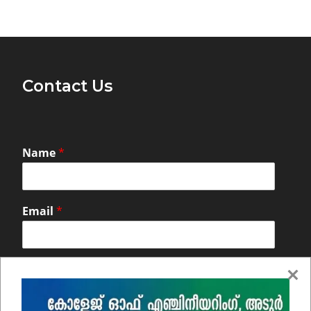
Contact Us
Name
*
Email
*
Comment or Message