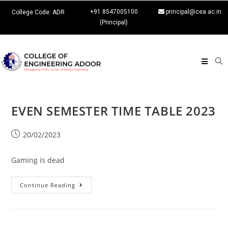
+91 8547005100
principal@cea.ac.in
College Code: ADR
(Principal)
EVEN SEMESTER TIME TABLE 2023
20/02/2023
Gaming is dead
Continue Reading