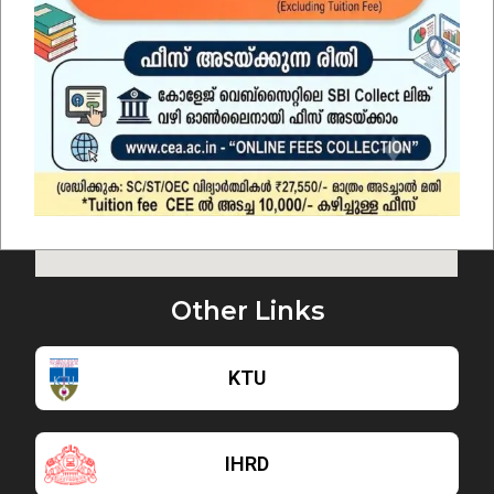
Other Links
KTU
IHRD