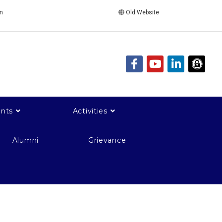
in
Old Website
nts
Activities
Alumni
Grievance