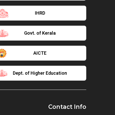
IHRD
Govt. of Kerala
AICTE
Dept. of Higher Education
Contact Info