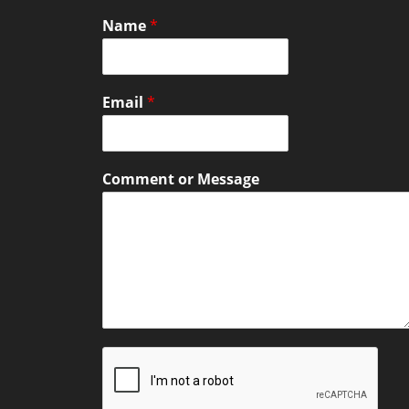
Name
*
Email
*
Comment or Message