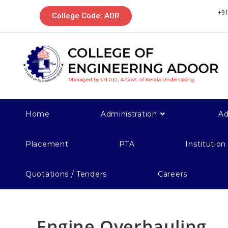
+91
College Code: ADR
Home
Administration
Ad
Placement
PTA
Institution
Quotations / Tenders
Careers
Engine Overhauling