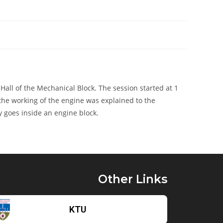
ll of the Mechanical Block. The session started at 1
 the working of the engine was explained to the
ly goes inside an engine block.
Other Links
KTU