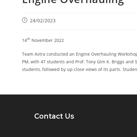
24/02/2023
th
14
November 2022
Team Astra conducted an Engine Overhauling Workshop, 
PM, with 47 students and Prof. Tony Gim K. Briggs and S
students, followed by up-close views of its parts. Studen
Contact Us