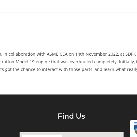
in collaboration with ASME CEA on 14th November 2022, at SDPK Ha
tratton Model 19 engine that was overhauled completely. Initially,
ts got the chance to interact with those parts, and learn what real
Find Us