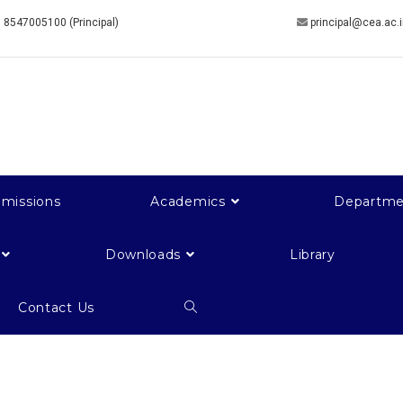
 8547005100 (Principal)
principal@cea.ac.
missions
Academics
Departme
Downloads
Library
Contact Us